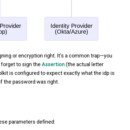
igning or encryption right. It's a common trap—you
forget to sign the
Assertion
(the actual letter
lkit is configured to expect exactly what the idp is
if the password was right.
hese parameters defined: