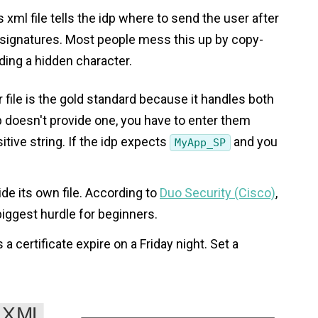
s xml file tells the idp where to send the user after
g signatures. Most people mess this up by copy-
ding a hidden character.
 file is the gold standard because it handles both
dp doesn't provide one, you have to enter them
itive string. If the idp expects
and you
MyApp_SP
ide its own file. According to
Duo Security (Cisco)
,
biggest hurdle for beginners.
 a certificate expire on a Friday night. Set a