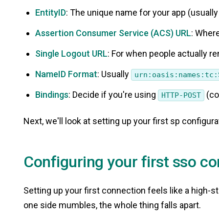
EntityID
: The unique name for your app (usually
Assertion Consumer Service (ACS) URL
: Where
Single Logout URL
: For when people actually r
NameID Format
: Usually
urn:oasis:names:tc:
Bindings
: Decide if you're using
(co
HTTP-POST
Next, we'll look at setting up your first sp configura
Configuring your first sso c
Setting up your first connection feels like a high
one side mumbles, the whole thing falls apart.