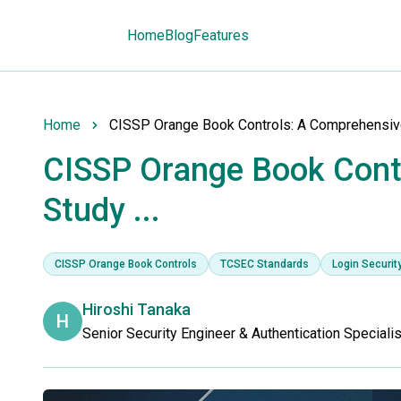
Home
Blog
Features
Home
CISSP Orange Book Controls: A Comprehensive 
CISSP Orange Book Cont
Study ...
CISSP Orange Book Controls
TCSEC Standards
Login Securit
Hiroshi Tanaka
H
Senior Security Engineer & Authentication Specialis