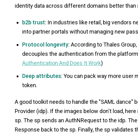
identity data across different domains better than 
b2b trust
: In industries like retail, big vendor
into partner portals without managing new pas
Protocol longevity
: According to Thales Group
decouples the authentication from the platform
Authentication And Does It Work
)
Deep attributes
: You can pack way more user m
token.
A good toolkit needs to handle the "SAML dance" b
Provider (idp). If the images below don't load, here 
sp. The sp sends an AuthNRequest to the idp. The
Response back to the sp. Finally, the sp validates 