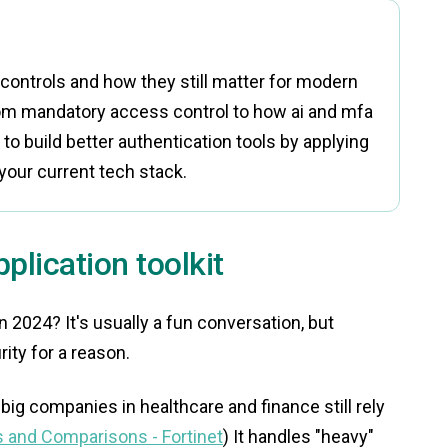
ontrols and how they still matter for modern
rom mandatory access control to how ai and mfa
n to build better authentication tools by applying
your current tech stack.
plication toolkit
in 2024? It's usually a fun conversation, but
ity for a reason.
big companies in healthcare and finance still rely
 and Comparisons - Fortinet
) It handles "heavy"