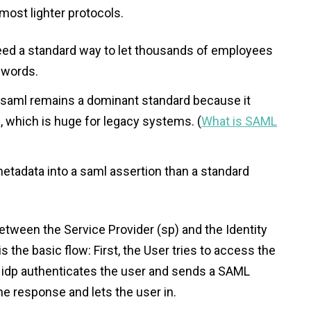
most lighter protocols.
s need a standard way to let thousands of employees
swords.
, saml remains a dominant standard because it
, which is huge for legacy systems. (
What is SAML
etadata into a saml assertion than a standard
etween the Service Provider (sp) and the Identity
is the basic flow: First, the User tries to access the
 idp authenticates the user and sends a SAML
the response and lets the user in.