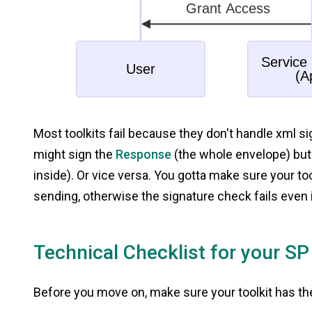
Most toolkits fail because they don't handle xml s
might sign the
Response
(the whole envelope) but 
inside). Or vice versa. You gotta make sure your too
sending, otherwise the signature check fails even 
Technical Checklist for your SP
Before you move on, make sure your toolkit has t