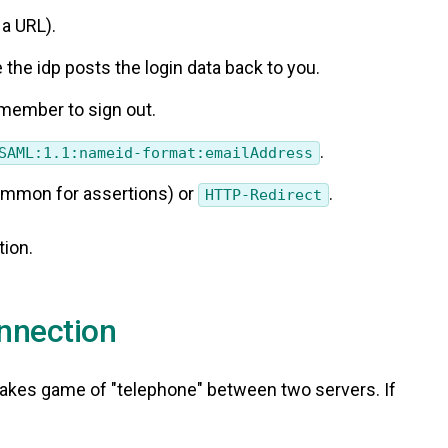
 a URL).
 the idp posts the login data back to you.
emember to sign out.
.
SAML:1.1:nameid-format:emailAddress
mmon for assertions) or
.
HTTP-Redirect
tion.
onnection
-stakes game of "telephone" between two servers. If