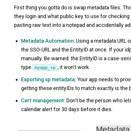
First thing you gotta do is swap metadata files. Thi
they login and what public key to use for checkin
pasting raw text into a notepad and accidentally ad
Metadata Automation
: Using a metadata URL or
the SSO-URL and the EntityID at once. If your i
manually. Be warned: the EntityID is a case-sens
type
, it won't work.
myapp_sp
Exporting sp metadata
: Your app needs to prov
getting these entityIDs to match exactly is the 
Cert management
: Don't be the person who lets
calendar alert for 30 days before it dies.