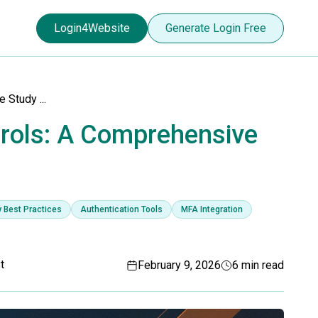
Login4Website
Generate Login Free
Study ...
rols: A Comprehensive
y Best Practices
Authentication Tools
MFA Integration
t
February 9, 2026
6 min read