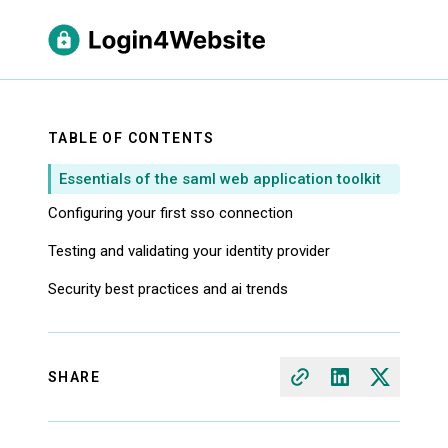
TABLE OF CONTENTS
Essentials of the saml web application toolkit
Configuring your first sso connection
Testing and validating your identity provider
Security best practices and ai trends
SHARE