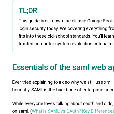
TL;DR
This guide breakdown the classic Orange Book c
login security today. We covering everything f
fits into these old-school standards. You'll lear
trusted computer system evaluation criteria to 
Essentials of the saml web ap
Ever tried explaining to a ceo why we still use xml 
honestly, SAML is the backbone of enterprise secur
While everyone loves talking about oauth and oidc, 
on saml. (
What is SAML vs OAuth? Key Differences