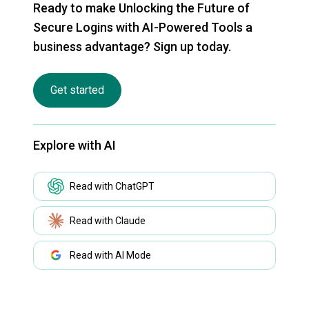
Ready to make Unlocking the Future of
Secure Logins with AI-Powered Tools a
business advantage? Sign up today.
Get started
Explore with AI
Read with ChatGPT
Read with Claude
Read with AI Mode