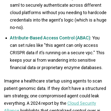
saml to securely authenticate across different
cloud platforms without you needing to hardcode
credentials into the agent's logic (which is a huge
no-no).
Attribute-Based Access Control (ABAC)
: You
can set rules like "this agent can only access
CRISPR data if it’s running on a secure vpc." This
keeps your ai from wandering into sensitive
financial data or proprietary enzyme databases.
Imagine a healthcare startup using agents to scan
patient genomic data. If they don't have a structured
iam strategy, one compromised agent could leak
everything. A 2024 report by the
Cloud Security
Alliance
highlights that centralized control over ai