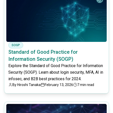
SOGP
Standard of Good Practice for
Information Security (SOGP)
Explore the Standard of Good Practice for Information
Security (SOGP). Learn about login security, MFA, AI in
infosec, and B2B best practices for 2024.
By
Hiroshi Tanaka
February 13, 2026
7 min read
common.read_full_article