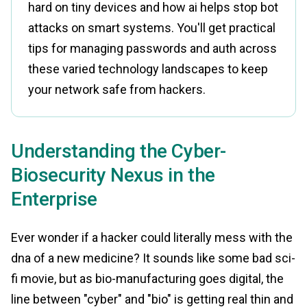
hard on tiny devices and how ai helps stop bot
attacks on smart systems. You'll get practical
tips for managing passwords and auth across
these varied technology landscapes to keep
your network safe from hackers.
Understanding the Cyber-
Biosecurity Nexus in the
Enterprise
Ever wonder if a hacker could literally mess with the
dna of a new medicine? It sounds like some bad sci-
fi movie, but as bio-manufacturing goes digital, the
line between "cyber" and "bio" is getting real thin and