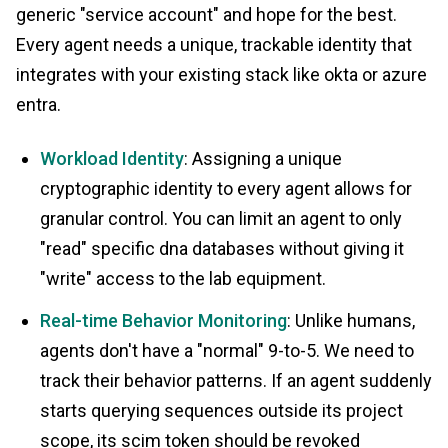
generic "service account" and hope for the best.
Every agent needs a unique, trackable identity that
integrates with your existing stack like okta or azure
entra.
Workload Identity
: Assigning a unique
cryptographic identity to every agent allows for
granular control. You can limit an agent to only
"read" specific dna databases without giving it
"write" access to the lab equipment.
Real-time Behavior Monitoring
: Unlike humans,
agents don't have a "normal" 9-to-5. We need to
track their behavior patterns. If an agent suddenly
starts querying sequences outside its project
scope, its scim token should be revoked