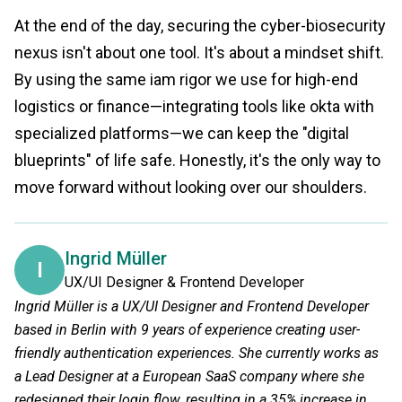
At the end of the day, securing the cyber-biosecurity
nexus isn't about one tool. It's about a mindset shift.
By using the same iam rigor we use for high-end
logistics or finance—integrating tools like okta with
specialized platforms—we can keep the "digital
blueprints" of life safe. Honestly, it's the only way to
move forward without looking over our shoulders.
Ingrid Müller
I
UX/UI Designer & Frontend Developer
Ingrid Müller is a UX/UI Designer and Frontend Developer
based in Berlin with 9 years of experience creating user-
friendly authentication experiences. She currently works as
a Lead Designer at a European SaaS company where she
redesigned their login flow, resulting in a 35% increase in