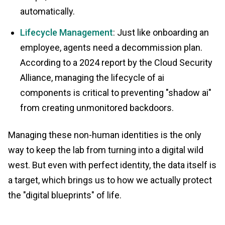
automatically.
Lifecycle Management
: Just like onboarding an
employee, agents need a decommission plan.
According to a 2024 report by the Cloud Security
Alliance, managing the lifecycle of ai
components is critical to preventing "shadow ai"
from creating unmonitored backdoors.
Managing these non-human identities is the only
way to keep the lab from turning into a digital wild
west. But even with perfect identity, the data itself is
a target, which brings us to how we actually protect
the "digital blueprints" of life.