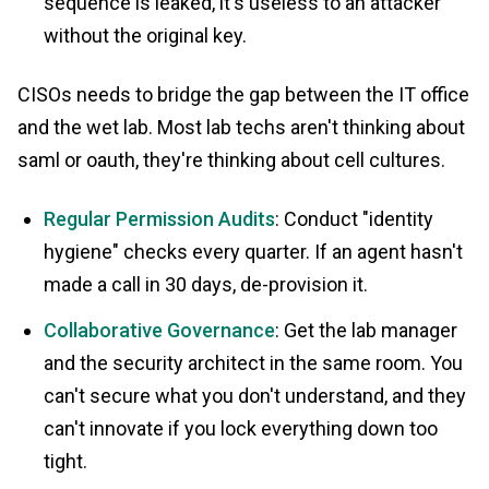
sequence is leaked, it's useless to an attacker
without the original key.
CISOs needs to bridge the gap between the IT office
and the wet lab. Most lab techs aren't thinking about
saml or oauth, they're thinking about cell cultures.
Regular Permission Audits
: Conduct "identity
hygiene" checks every quarter. If an agent hasn't
made a call in 30 days, de-provision it.
Collaborative Governance
: Get the lab manager
and the security architect in the same room. You
can't secure what you don't understand, and they
can't innovate if you lock everything down too
tight.