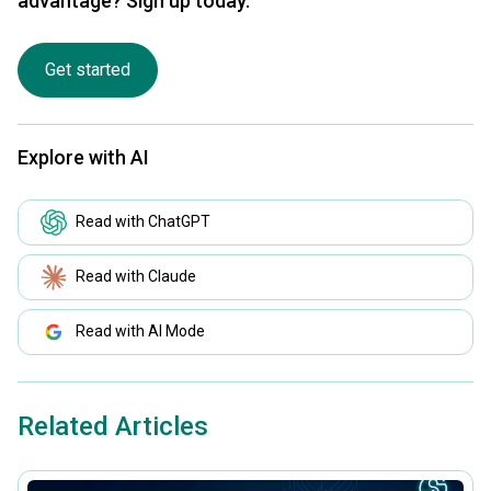
advantage? Sign up today.
Get started
Explore with AI
Read with ChatGPT
Read with Claude
Read with AI Mode
Related Articles
common.read_full_article