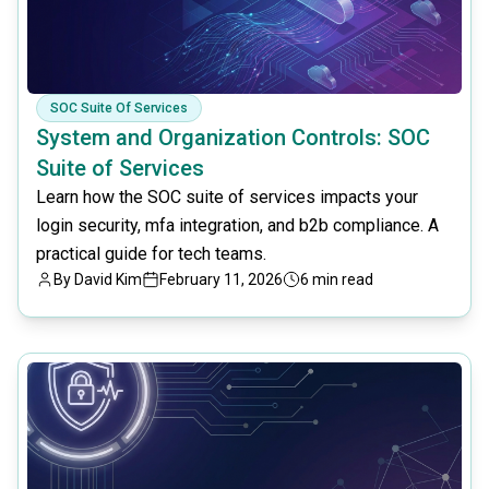
SOC Suite Of Services
System and Organization Controls: SOC
Suite of Services
Learn how the SOC suite of services impacts your
login security, mfa integration, and b2b compliance. A
practical guide for tech teams.
By
David Kim
February 11, 2026
6 min read
common.read_full_article