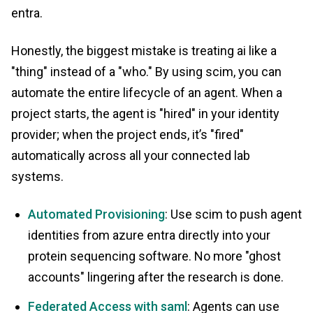
entra.
Honestly, the biggest mistake is treating ai like a
"thing" instead of a "who." By using scim, you can
automate the entire lifecycle of an agent. When a
project starts, the agent is "hired" in your identity
provider; when the project ends, it’s "fired"
automatically across all your connected lab
systems.
Automated Provisioning
: Use scim to push agent
identities from azure entra directly into your
protein sequencing software. No more "ghost
accounts" lingering after the research is done.
Federated Access with saml
: Agents can use