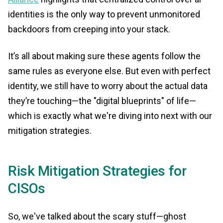
identities is the only way to prevent unmonitored
backdoors from creeping into your stack.
It’s all about making sure these agents follow the
same rules as everyone else. But even with perfect
identity, we still have to worry about the actual data
they’re touching—the "digital blueprints" of life—
which is exactly what we're diving into next with our
mitigation strategies.
Risk Mitigation Strategies for
CISOs
So, we've talked about the scary stuff—ghost