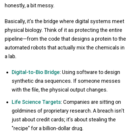
honestly, a bit messy.
Basically, it's the bridge where digital systems meet
physical biology. Think of it as protecting the entire
pipeline—from the code that designs a protein to the
automated robots that actually mix the chemicals in
a lab.
Digital-to-Bio Bridge
: Using software to design
synthetic dna sequences. If someone messes
with the file, the physical output changes.
Life Science Targets
: Companies are sitting on
goldmines of proprietary research. A breach isn't
just about credit cards; it's about stealing the
"recipe" for a billion-dollar drug.