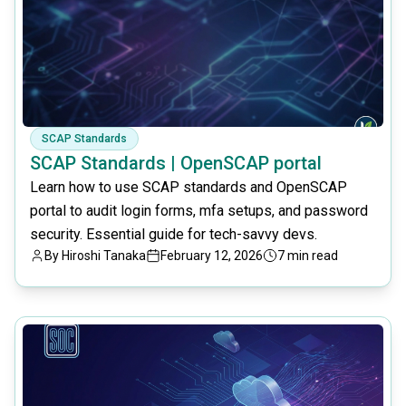
SCAP Standards
SCAP Standards | OpenSCAP portal
Learn how to use SCAP standards and OpenSCAP
portal to audit login forms, mfa setups, and password
security. Essential guide for tech-savvy devs.
By
Hiroshi Tanaka
February 12, 2026
7 min read
common.read_full_article