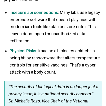
Insecure api connections
: Many labs use legacy
enterprise software that doesn't play nice with
modern iam tools like okta or azure entra. This
leaves doors open for unauthorized data
exfiltration.
Physical Risks
: Imagine a biologics cold-chain
being hit by ransomware that alters temperature
controls for sensitive vaccines. That’s a cyber
attack with a body count.
"The security of biological data is no longer just a
privacy issue; it is a national security concern." —
Dr. Michelle Rozo, Vice Chair of the National