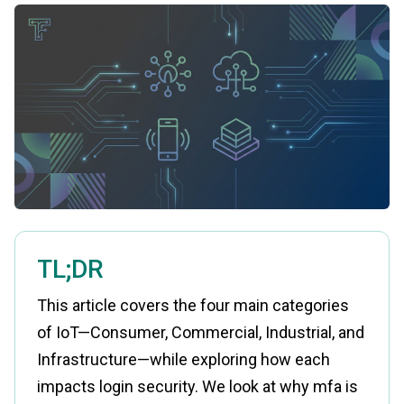
TL;DR
This article covers the four main categories
of IoT—Consumer, Commercial, Industrial, and
Infrastructure—while exploring how each
impacts login security. We look at why mfa is