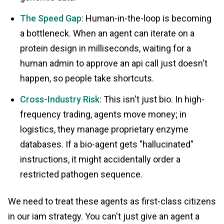
The Speed Gap
: Human-in-the-loop is becoming
a bottleneck. When an agent can iterate on a
protein design in milliseconds, waiting for a
human admin to approve an api call just doesn't
happen, so people take shortcuts.
Cross-Industry Risk
: This isn't just bio. In high-
frequency trading, agents move money; in
logistics, they manage proprietary enzyme
databases. If a bio-agent gets "hallucinated"
instructions, it might accidentally order a
restricted pathogen sequence.
We need to treat these agents as first-class citizens
in our iam strategy. You can't just give an agent a