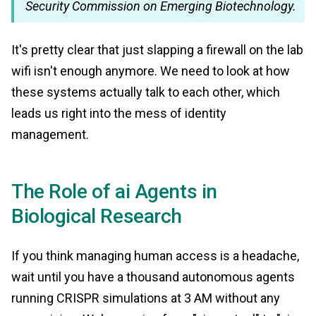
Security Commission on Emerging Biotechnology.
It's pretty clear that just slapping a firewall on the lab
wifi isn't enough anymore. We need to look at how
these systems actually talk to each other, which
leads us right into the mess of identity
management.
The Role of ai Agents in
Biological Research
If you think managing human access is a headache,
wait until you have a thousand autonomous agents
running CRISPR simulations at 3 AM without any