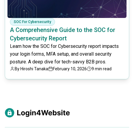
SOC For Cybersecurity
A Comprehensive Guide to the SOC for
Cybersecurity Report
Learn how the SOC for Cybersecurity report impacts
your login forms, MFA setup, and overall security
posture. A deep dive for tech-savvy B2B pros.
By
Hiroshi Tanaka
February 10, 2026
9 min read