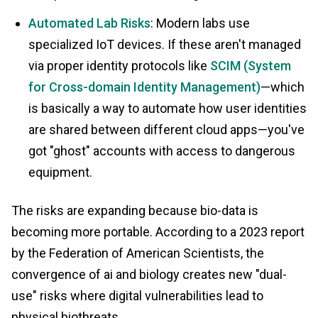
Automated Lab Risks
: Modern labs use
specialized IoT devices. If these aren't managed
via proper identity protocols like
SCIM (System
for Cross-domain Identity Management)
—which
is basically a way to automate how user identities
are shared between different cloud apps—you've
got "ghost" accounts with access to dangerous
equipment.
The risks are expanding because bio-data is
becoming more portable. According to a 2023 report
by the Federation of American Scientists, the
convergence of ai and biology creates new "dual-
use" risks where digital vulnerabilities lead to
physical biothreats.