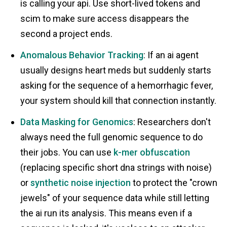
is calling your api. Use short-lived tokens and
scim to make sure access disappears the
second a project ends.
Anomalous Behavior Tracking
: If an ai agent
usually designs heart meds but suddenly starts
asking for the sequence of a hemorrhagic fever,
your system should kill that connection instantly.
Data Masking for Genomics
: Researchers don't
always need the full genomic sequence to do
their jobs. You can use
k-mer obfuscation
(replacing specific short dna strings with noise)
or
synthetic noise injection
to protect the "crown
jewels" of your sequence data while still letting
the ai run its analysis. This means even if a