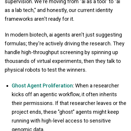
supervision. We're moving from "ai as a tool" to "ai
as a lab tech," and honestly, our current identity
frameworks aren't ready for it.
In modern biotech, ai agents aren't just suggesting
formulas; they're actively driving the research. They
handle high-throughput screening by spinning up
thousands of virtual experiments, then they talk to
physical robots to test the winners.
Ghost Agent Proliferation
: When a researcher
kicks off an agentic workflow, it often inherits
their permissions. If that researcher leaves or the
project ends, these "ghost" agents might keep
running with high-level access to sensitive
genomic data.