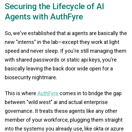
Securing the Lifecycle of AI
Agents with AuthFyre
So, we've established that ai agents are basically the
new "interns" in the lab—except they work at light
speed and never sleep. If you're still managing them
with shared passwords or static api keys, you're
basically leaving the back door wide open for a
biosecurity nightmare.
This is where
AuthFyre
comes in to bridge the gap
between "wild west" ai and actual enterprise
governance. It treats these agents like any other
member of your workforce, plugging them straight
into the systems you already use, like okta or azure