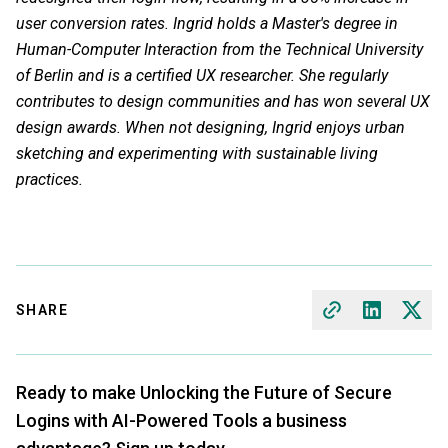
user conversion rates. Ingrid holds a Master's degree in
Human-Computer Interaction from the Technical University
of Berlin and is a certified UX researcher. She regularly
contributes to design communities and has won several UX
design awards. When not designing, Ingrid enjoys urban
sketching and experimenting with sustainable living
practices.
SHARE
Ready to make Unlocking the Future of Secure
Logins with AI-Powered Tools a business