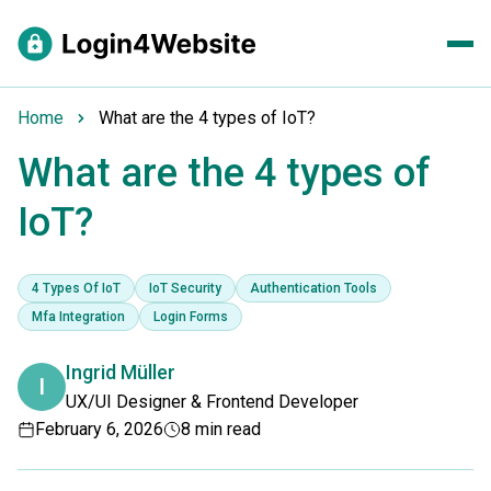
Home
What are the 4 types of IoT?
What are the 4 types of
IoT?
4 Types Of IoT
IoT Security
Authentication Tools
Mfa Integration
Login Forms
Ingrid Müller
I
UX/UI Designer & Frontend Developer
February 6, 2026
8 min read