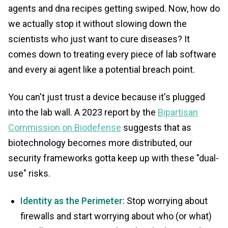
agents and dna recipes getting swiped. Now, how do
we actually stop it without slowing down the
scientists who just want to cure diseases? It
comes down to treating every piece of lab software
and every ai agent like a potential breach point.
You can't just trust a device because it's plugged
into the lab wall. A 2023 report by the
Bipartisan
Commission on Biodefense
suggests that as
biotechnology becomes more distributed, our
security frameworks gotta keep up with these "dual-
use" risks.
Identity as the Perimeter
: Stop worrying about
firewalls and start worrying about who (or what)